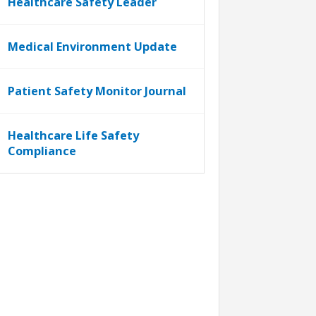
Healthcare Safety Leader
Medical Environment Update
Patient Safety Monitor Journal
Healthcare Life Safety
Compliance