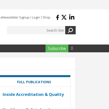
eNewsletter Signup
Login
Shop
Subscribe

FULL PUBLICATIONS
Inside Accreditation & Quality