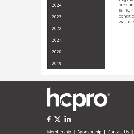
are dan
2024
fluids, 
conditi
2023
waste, b
2022
2021
2020
2019
Membership
Sponsorship
Contact Us