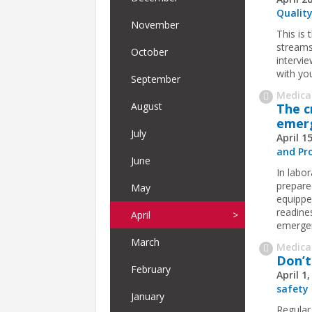
Quality
November
This is
streams
October
intervi
with yo
September
Medica
August
The c
emerg
July
April 1
and Pr
June
In labo
prepare
May
equippe
readines
April
emergen
March
Medica
Don’t
February
April 1
safety
January
Regular