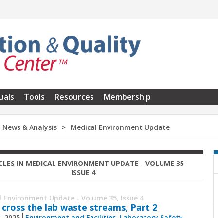
uals
Tools
Resources
Membership
News & Analysis
Medical Environment Update
CLES IN MEDICAL ENVIRONMENT UPDATE - VOLUME 35
ISSUE 4
l Environment Update - Volume 35, Issue 4
 cross the lab waste streams, Part 2
8, 2025
Environment and Facilities
,
Laboratory Safety
,