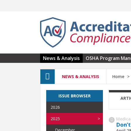
Skip to main content
News & Analysis
OSHA Program Man
NEWS & ANALYSIS
Home
ISSUE BROWSER
ARTI
2026
2025
Medica
Don’t
December
April 2