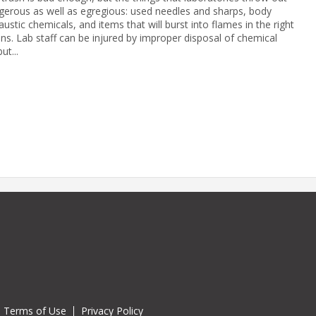
gerous as well as egregious: used needles and sharps, body
caustic chemicals, and items that will burst into flames in the right
ons. Lab staff can be injured by improper disposal of chemical
ut...
Terms of Use
Privacy Policy