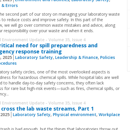
 & Errors
 the second part of our story on managing your laboratory waste
 to reduce costs and improve safety. In this part of the
ew, we will go over common waste mistakes and advice, along
ur responsibility over your waste and when it ends.
l Environment Update - Volume 35, Issue 4
ritical need for spill preparedness and
ency response training
5, 2025
Laboratory Safety
,
Leadership & Finance
,
Policies
ocedures
ratory safety circles, one of the most overlooked aspects is
dness for hazardous chemical spills. While hospital labs are well
d to handle day-to-day safety concerns, they often lack
s for rare but high-risk events—such as fires, chemical spills, or
cy...
l Environment Update - Volume 35, Issue 4
 cross the lab waste streams, Part 1
, 2025
Laboratory Safety
,
Physical environment
,
Workplace
 trash is bad enough, but the things that laboratories throw out