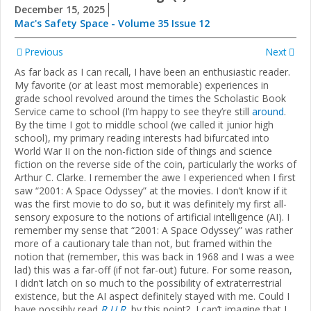
December 15, 2025
Mac's Safety Space - Volume 35 Issue 12
Previous
Next
As far back as I can recall, I have been an enthusiastic reader.
My favorite (or at least most memorable) experiences in
grade school revolved around the times the Scholastic Book
Service came to school (I’m happy to see they’re still
around
.
By the time I got to middle school (we called it junior high
school), my primary reading interests had bifurcated into
World War II on the non-fiction side of things and science
fiction on the reverse side of the coin, particularly the works of
Arthur C. Clarke. I remember the awe I experienced when I first
saw “2001: A Space Odyssey” at the movies. I don’t know if it
was the first movie to do so, but it was definitely my first all-
sensory exposure to the notions of artificial intelligence (AI). I
remember my sense that “2001: A Space Odyssey” was rather
more of a cautionary tale than not, but framed within the
notion that (remember, this was back in 1968 and I was a wee
lad) this was a far-off (if not far-out) future. For some reason,
I didn’t latch on so much to the possibility of extraterrestrial
existence, but the AI aspect definitely stayed with me. Could I
have possibly read
R.U.R.
by this point? I can’t imagine that I