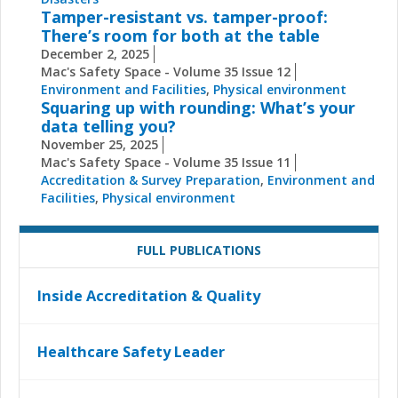
Tamper-resistant vs. tamper-proof:
There’s room for both at the table
December 2, 2025
Mac's Safety Space - Volume 35 Issue 12
Environment and Facilities
,
Physical environment
Squaring up with rounding: What’s your
data telling you?
November 25, 2025
Mac's Safety Space - Volume 35 Issue 11
Accreditation & Survey Preparation
,
Environment and
Facilities
,
Physical environment
FULL PUBLICATIONS
Inside Accreditation & Quality
Healthcare Safety Leader