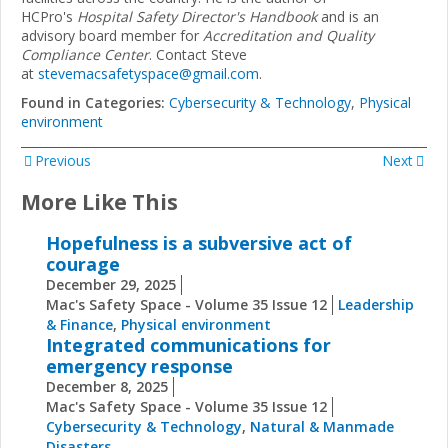
HCPro's
Hospital Safety Director's Handbook
and is an
advisory board member for
Accreditation and Quality
Compliance Center
. Contact Steve
at
stevemacsafetyspace@gmail.com
.
Found in Categories:
Cybersecurity & Technology
,
Physical
environment
Previous
Next
More Like This
Hopefulness is a subversive act of
courage
December 29, 2025
Mac's Safety Space - Volume 35 Issue 12
Leadership
& Finance
,
Physical environment
Integrated communications for
emergency response
December 8, 2025
Mac's Safety Space - Volume 35 Issue 12
Cybersecurity & Technology
,
Natural & Manmade
Disasters