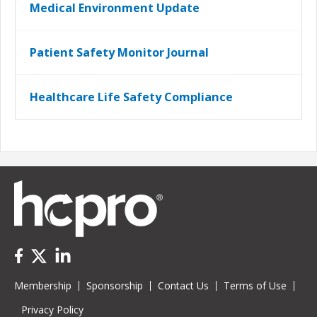
Medical Environment Update
Patient Safety Monitor Journal
Healthcare Life Safety Compliance
Membership
Sponsorship
Contact Us
Terms of Use
Privacy Policy