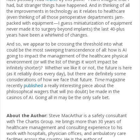
had, but stranger things have happened. And in thinking of all
the improvements in technology as it relates to healthcare
(even thinking of all those perioperative departments jam-
packed with equipment—I guess miniaturization of equipment
never made it to surgery beyond implants) the last 40-plus
years have been a whirlwind of changes.
And so, we appear to be crossing the threshold into what
could be the most sweeping transcendence of all: how is AI
going to impact the management of the healthcare physical
environment (or will the list of things it won’t impact be
infinitely shorter)? Whether we like it or not, the future is here
(as it reliably does every day), but there are definitely some
considerations of how we face that future.
Time
magazine
recently
published
a really interesting piece about the
philosophical wagers that will (no doubt) be made in the
casinos of AI. Going all in may be the only safe bet.
About the Author:
Steve MacArthur is a safety consultant
with The Chartis Group. He brings more than 30 years of
healthcare management and consulting experience to his
work with hospitals, physician offices, and ambulatory care
facilities across the country. He is the author of