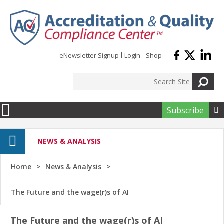
Skip to main content
eNewsletter Signup
Login
Shop
Subscribe

NEWS & ANALYSIS
Home
News & Analysis
The Future and the wage(r)s of AI
The Future and the wage(r)s of AI