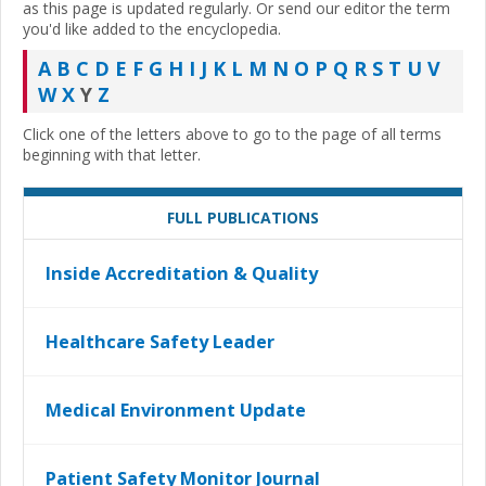
as this page is updated regularly. Or send our editor the term
you'd like added to the encyclopedia.
A
B
C
D
E
F
G
H
I
J
K
L
M
N
O
P
Q
R
S
T
U
V
W
X
Y
Z
Click one of the letters above to go to the page of all terms
beginning with that letter.
FULL PUBLICATIONS
Inside Accreditation & Quality
Healthcare Safety Leader
Medical Environment Update
Patient Safety Monitor Journal