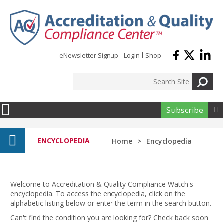
Skip to main content
eNewsletter Signup
Login
Shop
Subscribe

ENCYCLOPEDIA
Home
Encyclopedia
Welcome to Accreditation & Quality Compliance Watch's
encyclopedia. To access the encyclopedia, click on the
alphabetic listing below or enter the term in the search button.
Can't find the condition you are looking for? Check back soon