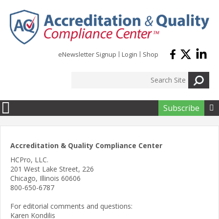
Skip to main content
eNewsletter Signup
Login
Shop
Subscribe

Accreditation & Quality Compliance Center
HCPro, LLC.
201 West Lake Street, 226
Chicago, Illinois 60606
800-650-6787
For editorial comments and questions:
Karen Kondilis