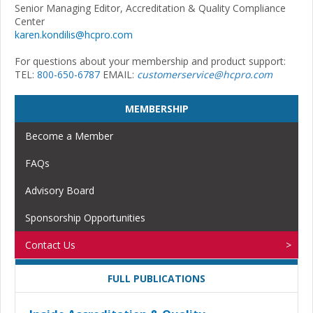
Senior Managing Editor, Accreditation & Quality Compliance
Center
karen.kondilis@hcpro.com
For questions about your membership and product support:
TEL:
800-650-6787
EMAIL:
customerservice@hcpro.com
MEMBERSHIP
Become a Member
FAQs
Advisory Board
Sponsorship Opportunities
Contact Us
FULL PUBLICATIONS