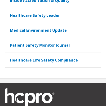
Inside Accreditation & Quality
Healthcare Safety Leader
Medical Environment Update
Patient Safety Monitor Journal
Healthcare Life Safety Compliance