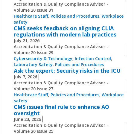
Accreditation & Quality Compliance Advisor -
Volume 20 Issue 31
Healthcare Staff
,
Policies and Procedures
,
Workplace
safety
CMS seeks feedback on aligning CLIA
regulations with modern lab practices
July 21, 2026
Accreditation & Quality Compliance Advisor -
Volume 20 Issue 29
Cybersecurity & Technology
,
Infection Control
,
Laboratory Safety
,
Policies and Procedures
Ask the expert: Security risks in the ICU
July 7, 2026
Accreditation & Quality Compliance Advisor -
Volume 20 Issue 27
Healthcare Staff
,
Policies and Procedures
,
Workplace
safety
CMS issues final rule to enhance AO
oversight
June 23, 2026
Accreditation & Quality Compliance Advisor -
Volume 20 Issue 25