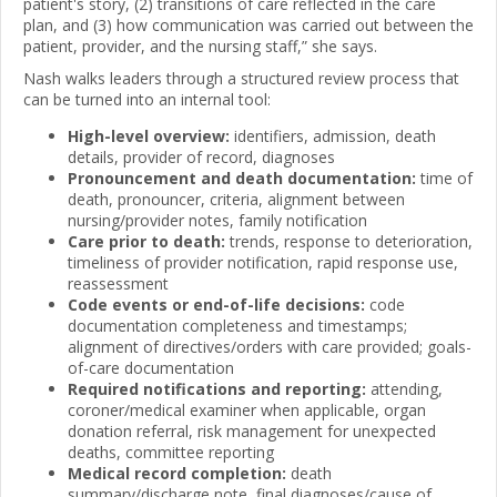
patient's story, (2) transitions of care reflected in the care
plan, and (3) how communication was carried out between the
patient, provider, and the nursing staff,” she says.
Nash walks leaders through a structured review process that
can be turned into an internal tool:
High-level overview:
identifiers, admission, death
details, provider of record, diagnoses
Pronouncement and death documentation:
time of
death, pronouncer, criteria, alignment between
nursing/provider notes, family notification
Care prior to death:
trends, response to deterioration,
timeliness of provider notification, rapid response use,
reassessment
Code events or end-of-life decisions:
code
documentation completeness and timestamps;
alignment of directives/orders with care provided; goals-
of-care documentation
Required notifications and reporting:
attending,
coroner/medical examiner when applicable, organ
donation referral, risk management for unexpected
deaths, committee reporting
Medical record completion:
death
summary/discharge note, final diagnoses/cause of