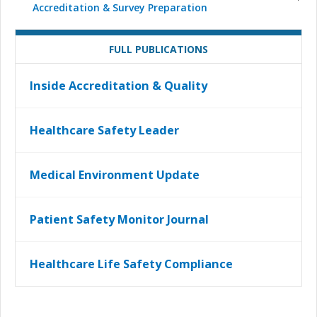
Accreditation & Survey Preparation
FULL PUBLICATIONS
Inside Accreditation & Quality
Healthcare Safety Leader
Medical Environment Update
Patient Safety Monitor Journal
Healthcare Life Safety Compliance