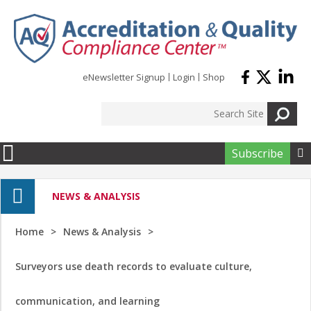
Skip to main content
eNewsletter Signup
Login
Shop
Subscribe

NEWS & ANALYSIS
Home
News & Analysis
Surveyors use death records to evaluate culture,
communication, and learning