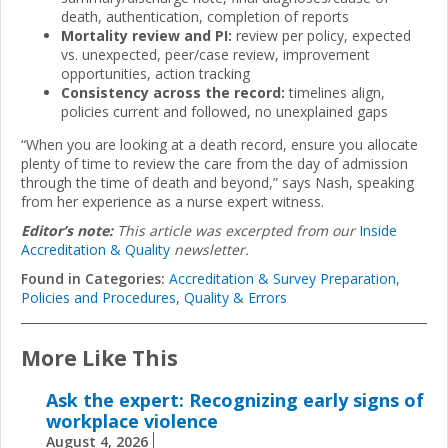
death, authentication, completion of reports
Mortality review and PI:
review per policy, expected
vs. unexpected, peer/case review, improvement
opportunities, action tracking
Consistency across the record:
timelines align,
policies current and followed, no unexplained gaps
“When you are looking at a death record, ensure you allocate
plenty of time to review the care from the day of admission
through the time of death and beyond,” says Nash, speaking
from her experience as a nurse expert witness.
Editor’s note:
This article was excerpted from our
Inside
Accreditation & Quality
newsletter.
Found in Categories:
Accreditation & Survey Preparation
,
Policies and Procedures
,
Quality & Errors
More Like This
Ask the expert: Recognizing early signs of
workplace violence
August 4, 2026