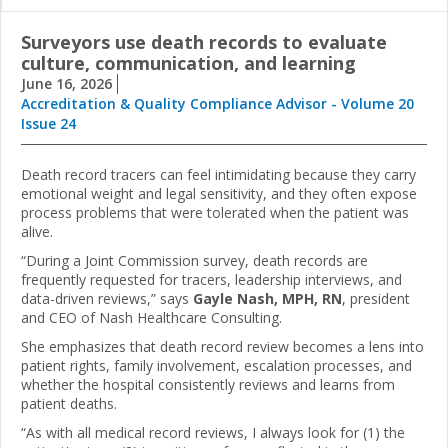
Surveyors use death records to evaluate
culture, communication, and learning
June 16, 2026
Accreditation & Quality Compliance Advisor - Volume 20
Issue 24
Death record tracers can feel intimidating because they carry
emotional weight and legal sensitivity, and they often expose
process problems that were tolerated when the patient was
alive.
“During a Joint Commission survey, death records are
frequently requested for tracers, leadership interviews, and
data-driven reviews,” says
Gayle Nash, MPH, RN
, president
and CEO of Nash Healthcare Consulting.
She emphasizes that death record review becomes a lens into
patient rights, family involvement, escalation processes, and
whether the hospital consistently reviews and learns from
patient deaths.
“As with all medical record reviews, I always look for (1) the