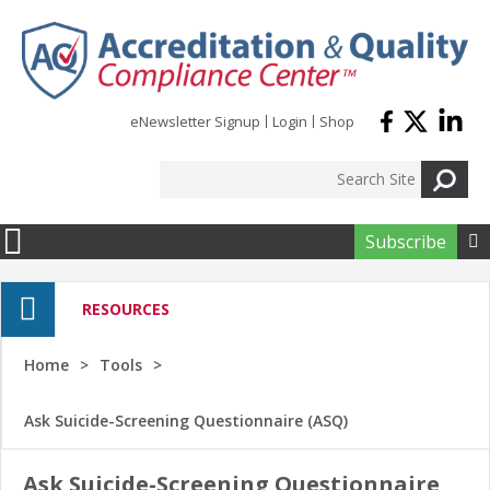
Skip to main content
eNewsletter Signup
Login
Shop
Subscribe

RESOURCES
Home
Tools
Ask Suicide-Screening Questionnaire (ASQ)
Ask Suicide-Screening Questionnaire