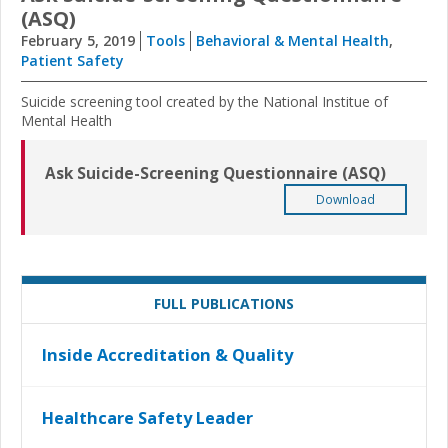
(ASQ)
February 5, 2019
Tools
Behavioral & Mental Health
,
Patient Safety
Suicide screening tool created by the National Institue of
Mental Health
Ask Suicide-Screening Questionnaire (ASQ)
Download
FULL PUBLICATIONS
Inside Accreditation & Quality
Healthcare Safety Leader