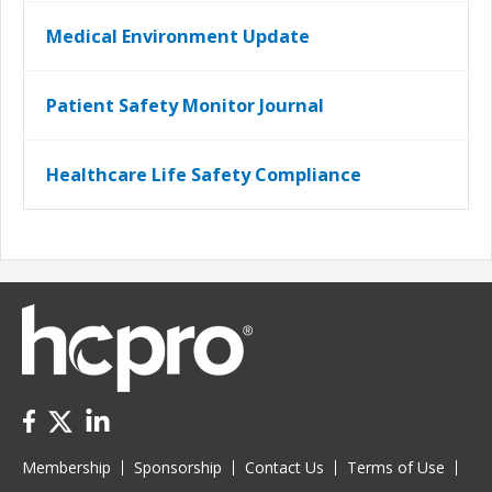
Medical Environment Update
Patient Safety Monitor Journal
Healthcare Life Safety Compliance
Membership
Sponsorship
Contact Us
Terms of Use