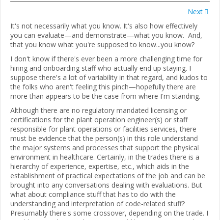
Next
It's not necessarily what you know. It's also how effectively
you can evaluate—and demonstrate—what you know. And,
that you know what you're supposed to know...you know?
I don't know if there's ever been a more challenging time for
hiring and onboarding staff who actually end up staying. I
suppose there's a lot of variability in that regard, and kudos to
the folks who aren't feeling this pinch—hopefully there are
more than appears to be the case from where I'm standing.
Although there are no regulatory mandated licensing or
certifications for the plant operation engineer(s) or staff
responsible for plant operations or facilities services, there
must be evidence that the person(s) in this role understand
the major systems and processes that support the physical
environment in healthcare. Certainly, in the trades there is a
hierarchy of experience, expertise, etc., which aids in the
establishment of practical expectations of the job and can be
brought into any conversations dealing with evaluations. But
what about compliance stuff that has to do with the
understanding and interpretation of code-related stuff?
Presumably there's some crossover, depending on the trade. I