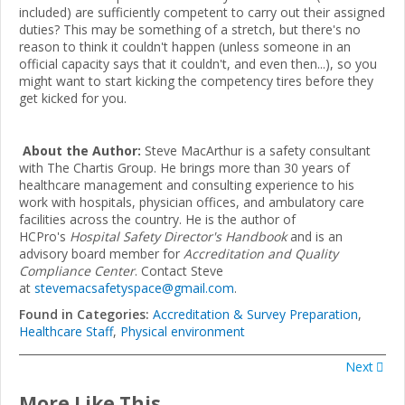
included) are sufficiently competent to carry out their assigned
duties? This may be something of a stretch, but there's no
reason to think it couldn't happen (unless someone in an
official capacity says that it couldn't, and even then...), so you
might want to start kicking the competency tires before they
get kicked for you.
About the Author:
Steve MacArthur is a safety consultant
with The Chartis Group. He brings more than 30 years of
healthcare management and consulting experience to his
work with hospitals, physician offices, and ambulatory care
facilities across the country. He is the author of
HCPro's
Hospital Safety Director's Handbook
and is an
advisory board member for
Accreditation and Quality
Compliance Center
. Contact Steve
at
stevemacsafetyspace@gmail.com
.
Found in Categories:
Accreditation & Survey Preparation
,
Healthcare Staff
,
Physical environment
Next
More Like This