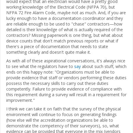
would expect that an electrician would have a pretty good
working knowledge of the Electrical Code (NFPA 70), but
NFPA 72 Fire Alarm Code, maybe not as much. And, if you are
lucky enough to have a documentation coordinator and they
are reliable enough to be used to "chase" contractors—how
detailed is their knowledge of what is actually required of the
contractors? Missing paperwork is one thing, but what about
device counts that don't match previous reports or what if
there's a piece of documentation that needs to state
something clearly and doesn't quite make it.
As with all of these aspirational conversations, it's always nice
to see what the regulators have to
say
about such stuff, which
ends on this happy note: "Organizations must be able to
provide evidence that staff or vendors performing these duties
possess the necessary skills to carry out these duties
competently. Failure to provide evidence of compliance with
this requirement during a survey will result in a requirement for
improvement."
I think we can take it on faith that the survey of the physical
environment will continue to focus on generating findings
(how else will the accreditation organizations be able to
demonstrate the competency of their surveyors), so, what
evidence can be provided that everyone in the mix (vendors