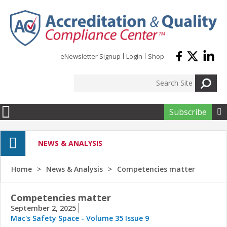
Skip to main content
eNewsletter Signup
Login
Shop
Subscribe

NEWS & ANALYSIS
Home
News & Analysis
Competencies matter
Competencies matter
September 2, 2025
Mac's Safety Space - Volume 35 Issue 9