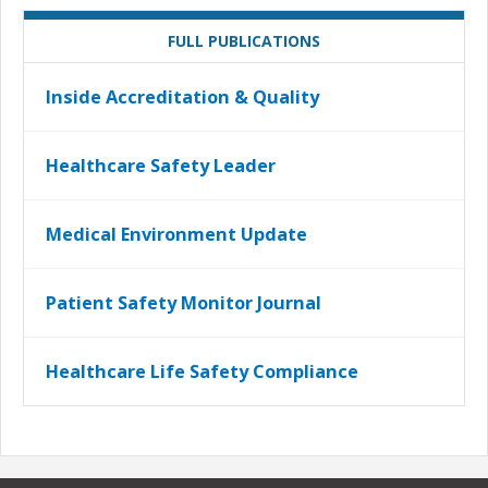
FULL PUBLICATIONS
Inside Accreditation & Quality
Healthcare Safety Leader
Medical Environment Update
Patient Safety Monitor Journal
Healthcare Life Safety Compliance