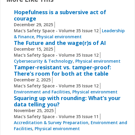
Hopefulness is a subversive act of
courage
December 29, 2025
Mac's Safety Space - Volume 35 Issue 12
Leadership
& Finance
,
Physical environment
The Future and the wage(r)s of AI
December 15, 2025
Mac's Safety Space - Volume 35 Issue 12
Cybersecurity & Technology
,
Physical environment
Tamper-resistant vs. tamper-proof:
There’s room for both at the table
December 2, 2025
Mac's Safety Space - Volume 35 Issue 12
Environment and Facilities
,
Physical environment
Squaring up with rounding: What’s your
data telling you?
November 25, 2025
Mac's Safety Space - Volume 35 Issue 11
Accreditation & Survey Preparation
,
Environment and
Facilities
,
Physical environment