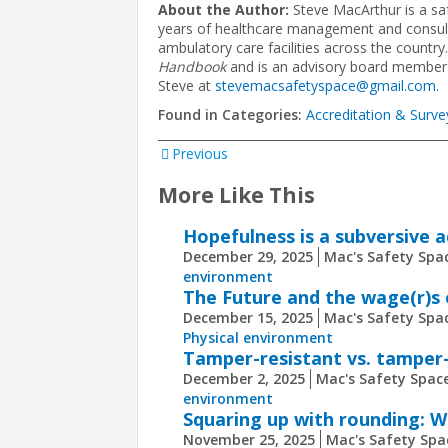
About the Author:
Steve MacArthur is a sa
years of healthcare management and consultin
ambulatory care facilities across the country
Handbook
and is an advisory board member
Steve at
stevemacsafetyspace@gmail.com
.
Found in Categories:
Accreditation & Surve
Previous
More Like This
Hopefulness is a subversive 
December 29, 2025
Mac's Safety Spac
environment
The Future and the wage(r)s 
December 15, 2025
Mac's Safety Spac
Physical environment
Tamper-resistant vs. tamper-
December 2, 2025
Mac's Safety Space
environment
Squaring up with rounding: Wh
November 25, 2025
Mac's Safety Spa