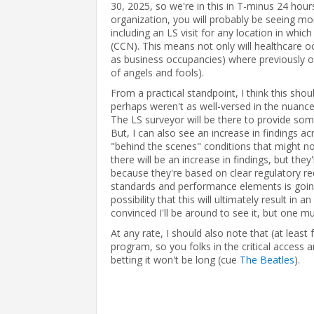
30, 2025, so we're in this in T-minus 24 hour
organization, you will probably be seeing mor
including an LS visit for any location in whi
(CCN). This means not only will healthcare o
as business occupancies) where previously on
of angels and fools).
From a practical standpoint, I think this shou
perhaps weren't as well-versed in the nuance
The LS surveyor will be there to provide some
But, I can also see an increase in findings ac
"behind the scenes" conditions that might not
there will be an increase in findings, but they'
because they're based on clear regulatory re
standards and performance elements is going 
possibility that this will ultimately result i
convinced I'll be around to see it, but one mu
At any rate, I should also note that (at least
program, so you folks in the critical access a
betting it won't be long (cue
The Beatles
).