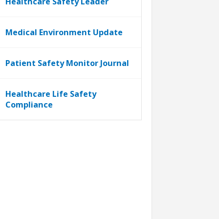
Healthcare Safety Leader
Medical Environment Update
Patient Safety Monitor Journal
Healthcare Life Safety
Compliance