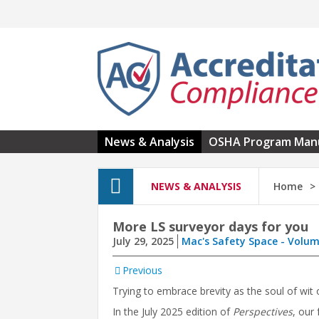
Skip to main content
News & Analysis
OSHA Program Man
NEWS & ANALYSIS
Home
More LS surveyor days for you
July 29, 2025
Mac's Safety Space - Volum
Previous
Trying to embrace brevity as the soul of wit o
In the July 2025 edition of
Perspectives
, our 