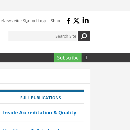
eNewsletter Signup
Login
Shop
Subscribe

FULL PUBLICATIONS
Inside Accreditation & Quality