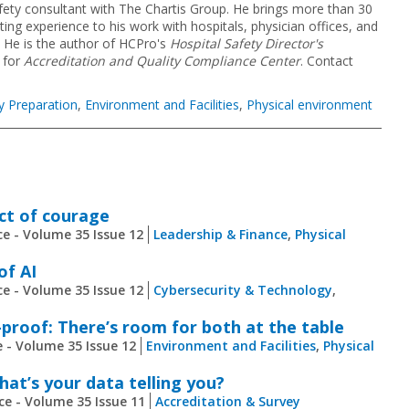
fety consultant with The Chartis Group. He brings more than 30
g experience to his work with hospitals, physician offices, and
. He is the author of HCPro's
Hospital Safety Director's
 for
Accreditation and Quality Compliance Center
. Contact
y Preparation
,
Environment and Facilities
,
Physical environment
act of courage
e - Volume 35 Issue 12
Leadership & Finance
,
Physical
of AI
e - Volume 35 Issue 12
Cybersecurity & Technology
,
proof: There’s room for both at the table
 - Volume 35 Issue 12
Environment and Facilities
,
Physical
at’s your data telling you?
ce - Volume 35 Issue 11
Accreditation & Survey