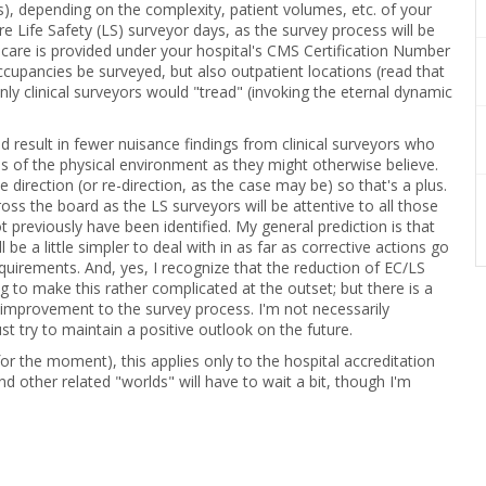
s), depending on the complexity, patient volumes, etc. of your
e Life Safety (LS) surveyor days, as the survey process will be
ch care is provided under your hospital's CMS Certification Number
ccupancies be surveyed, but also outpatient locations (read that
ly clinical surveyors would "tread" (invoking the eternal dynamic
ld result in fewer nuisance findings from clinical surveyors who
s of the physical environment as they might otherwise believe.
 direction (or re-direction, as the case may be) so that's a plus.
ross the board as the LS surveyors will be attentive to all those
 previously have been identified. My general prediction is that
ll be a little simpler to deal with in as far as corrective actions go
quirements. And, yes, I recognize that the reduction of EC/LS
to make this rather complicated at the outset; but there is a
n an improvement to the survey process. I'm not necessarily
st try to maintain a positive outlook on the future.
 for the moment), this applies only to the hospital accreditation
nd other related "worlds" will have to wait a bit, though I'm