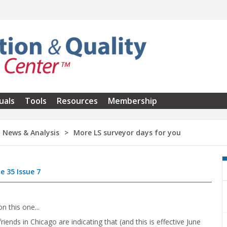
uals
Tools
Resources
Membership
News & Analysis
More LS surveyor days for you
e 35 Issue 7
n this one...
friends in Chicago are indicating that (and this is effective June