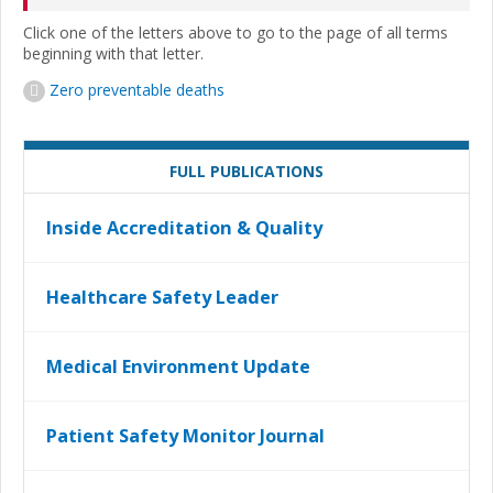
Click one of the letters above to go to the page of all terms
beginning with that letter.
Zero preventable deaths
FULL PUBLICATIONS
Inside Accreditation & Quality
Healthcare Safety Leader
Medical Environment Update
Patient Safety Monitor Journal