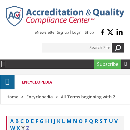
Skip to main content
eNewsletter Signup
Login
Shop
Subscribe

ENCYCLOPEDIA
Home
Encyclopedia
All Terms beginning with Z
A
B
C
D
E
F
G
H
I
J
K
L
M
N
O
P
Q
R
S
T
U
V
W
X
Y
Z