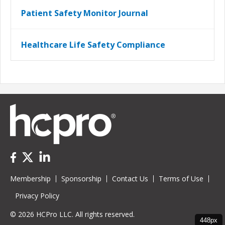
Patient Safety Monitor Journal
Healthcare Life Safety Compliance
Membership
Sponsorship
Contact Us
Terms of Use
Privacy Policy
© 2026 HCPro LLC. All rights reserved.
448px