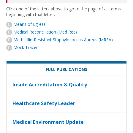
Click one of the letters above to go to the page of all terms
beginning with that letter.
Means of Egress
Medical Reconciliation (Med Rec)
Methicillin-Resistant Staphylococcus Aureus (MRSA)
Mock Tracer
FULL PUBLICATIONS
Inside Accreditation & Quality
Healthcare Safety Leader
Medical Environment Update