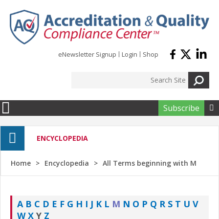
Skip to main content
eNewsletter Signup
Login
Shop
Subscribe

ENCYCLOPEDIA
Home
Encyclopedia
All Terms beginning with M
A
B
C
D
E
F
G
H
I
J
K
L
M
N
O
P
Q
R
S
T
U
V
W
X
Y
Z