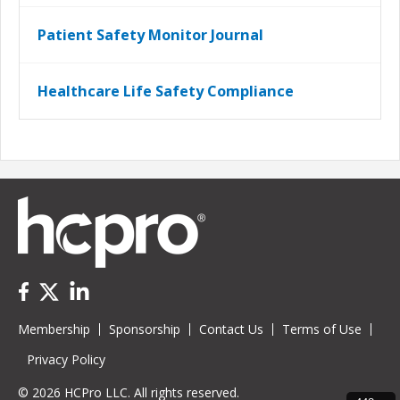
Patient Safety Monitor Journal
Healthcare Life Safety Compliance
Membership
Sponsorship
Contact Us
Terms of Use
Privacy Policy
© 2026 HCPro LLC. All rights reserved.