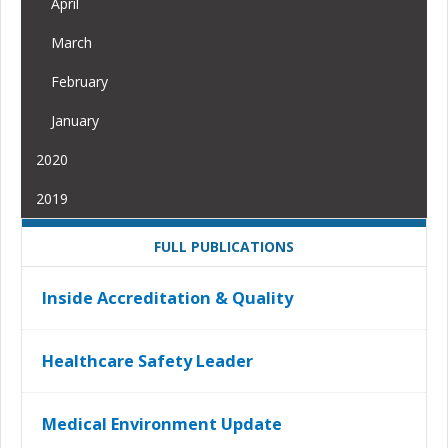
April
March
February
January
2020
2019
FULL PUBLICATIONS
Inside Accreditation & Quality
Healthcare Safety Leader
Medical Environment Update