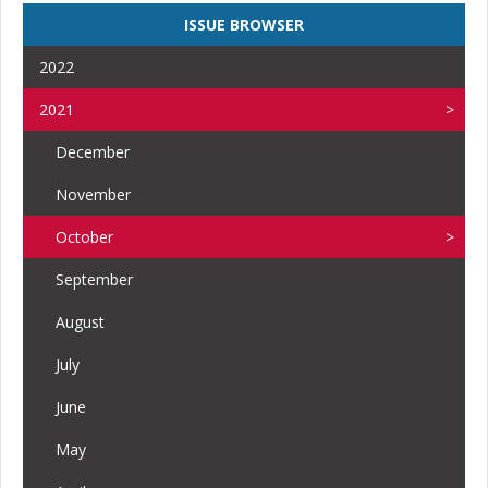
ISSUE BROWSER
2022
2021
December
November
October
September
August
July
June
May