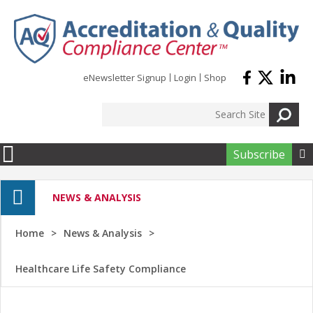
Skip to main content
eNewsletter Signup
Login
Shop
Subscribe

NEWS & ANALYSIS
Home
News & Analysis
Healthcare Life Safety Compliance