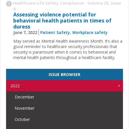
Healthcare Life Safety Compliance - Volume 25, Issue
6
Assessing violence potential for
behavioral health patients in times of
duress
June 7, 2022
Patient Safety
,
Workplace safety
May served as Mental Health Awareness Month. It’s also a
good reminder to healthcare security professionals that
security is paramount when it comes to behavioral and
mental health patients throughout a healthcare facility.
ISSUE BROWSER
2022
December
November
October