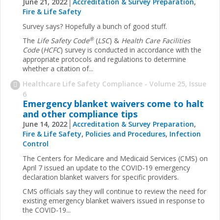
June 21, 2022
Accreditation & Survey Preparation
,
Fire & Life Safety
Survey says? Hopefully a bunch of good stuff.
®
The
Life Safety Code
(
LSC
) &
Health Care Facilities
Code
(
HCFC
) survey is conducted in accordance with the
appropriate protocols and regulations to determine
whether a citation of...
Healthcare Life Safety Compliance - Volume 25, Issue
6
Emergency blanket waivers come to halt
and other compliance tips
June 14, 2022
Accreditation & Survey Preparation
,
Fire & Life Safety
,
Policies and Procedures
,
Infection
Control
The Centers for Medicare and Medicaid Services (CMS) on
April 7 issued an update to the COVID-19 emergency
declaration blanket waivers for specific providers.
CMS officials say they will continue to review the need for
existing emergency blanket waivers issued in response to
the COVID-19...