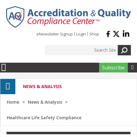
Skip to main content
eNewsletter Signup
Login
Shop
Subscribe

NEWS & ANALYSIS
Home
News & Analysis
Healthcare Life Safety Compliance