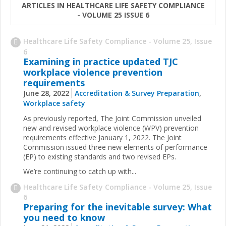
ARTICLES IN HEALTHCARE LIFE SAFETY COMPLIANCE
- VOLUME 25 ISSUE 6
Healthcare Life Safety Compliance - Volume 25, Issue
6
Examining in practice updated TJC
workplace violence prevention
requirements
June 28, 2022
Accreditation & Survey Preparation
,
Workplace safety
As previously reported, The Joint Commission unveiled
new and revised workplace violence (WPV) prevention
requirements effective January 1, 2022. The Joint
Commission issued three new elements of performance
(EP) to existing standards and two revised EPs.
We’re continuing to catch up with...
Healthcare Life Safety Compliance - Volume 25, Issue
6
Preparing for the inevitable survey: What
you need to know