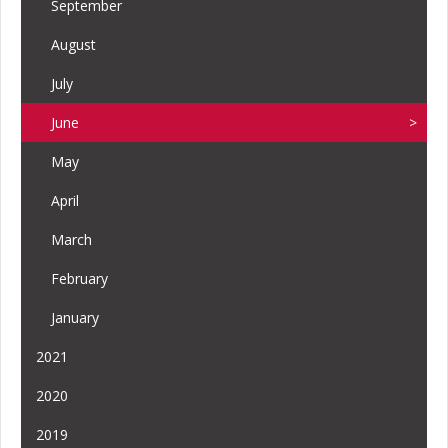
September
August
July
June
May
April
March
February
January
2021
2020
2019