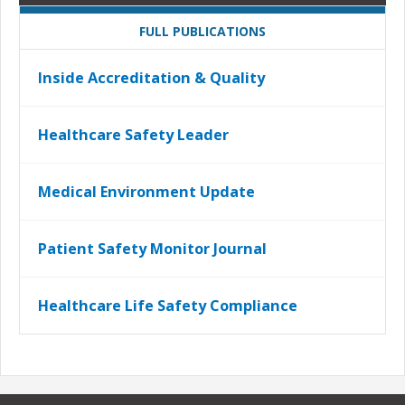
FULL PUBLICATIONS
Inside Accreditation & Quality
Healthcare Safety Leader
Medical Environment Update
Patient Safety Monitor Journal
Healthcare Life Safety Compliance