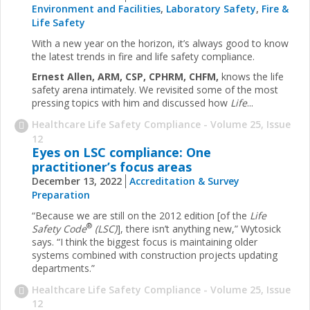
Environment and Facilities
,
Laboratory Safety
,
Fire &
Life Safety
With a new year on the horizon, it’s always good to know
the latest trends in fire and life safety compliance.
Ernest Allen, ARM, CSP, CPHRM, CHFM,
knows the life
safety arena intimately. We revisited some of the most
pressing topics with him and discussed how
Life
...
Healthcare Life Safety Compliance - Volume 25, Issue
12
Eyes on LSC compliance: One
practitioner’s focus areas
December 13, 2022
Accreditation & Survey
Preparation
“Because we are still on the 2012 edition [of the
Life
®
Safety Code
(LSC)
], there isn’t anything new,” Wytosick
says. “I think the biggest focus is maintaining older
systems combined with construction projects updating
departments.”
Healthcare Life Safety Compliance - Volume 25, Issue
12