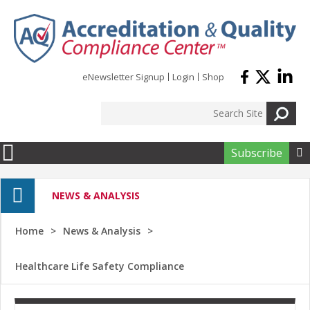
Skip to main content
eNewsletter Signup
Login
Shop
Subscribe

NEWS & ANALYSIS
Home
News & Analysis
Healthcare Life Safety Compliance