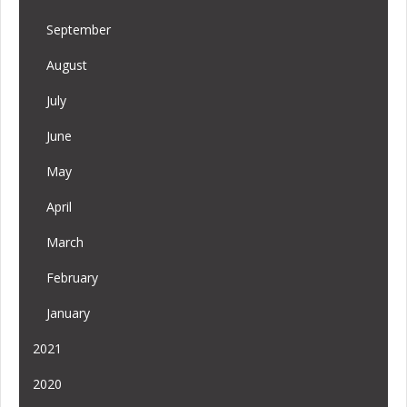
September
August
July
June
May
April
March
February
January
2021
2020