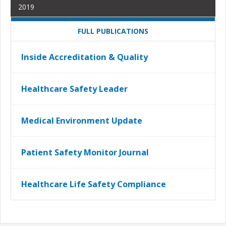
2019
FULL PUBLICATIONS
Inside Accreditation & Quality
Healthcare Safety Leader
Medical Environment Update
Patient Safety Monitor Journal
Healthcare Life Safety Compliance