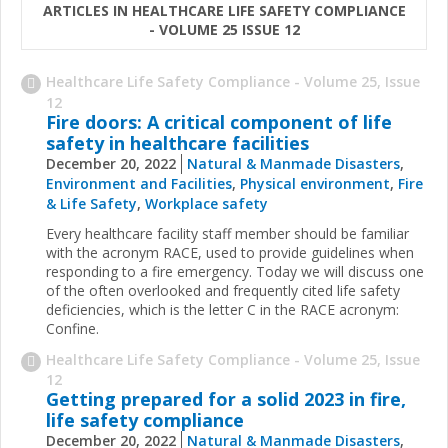
ARTICLES IN HEALTHCARE LIFE SAFETY COMPLIANCE
- VOLUME 25 ISSUE 12
Healthcare Life Safety Compliance - Volume 25, Issue
12
Fire doors: A critical component of life
safety in healthcare facilities
December 20, 2022
Natural & Manmade Disasters
,
Environment and Facilities
,
Physical environment
,
Fire
& Life Safety
,
Workplace safety
Every healthcare facility staff member should be familiar
with the acronym RACE, used to provide guidelines when
responding to a fire emergency. Today we will discuss one
of the often overlooked and frequently cited life safety
deficiencies, which is the letter C in the RACE acronym:
Confine.
Healthcare Life Safety Compliance - Volume 25, Issue
12
Getting prepared for a solid 2023 in fire,
life safety compliance
December 20, 2022
Natural & Manmade Disasters
,