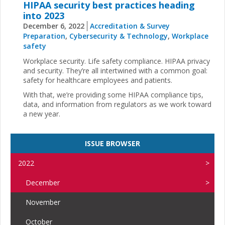
HIPAA security best practices heading
into 2023
December 6, 2022
Accreditation & Survey
Preparation
,
Cybersecurity & Technology
,
Workplace
safety
Workplace security. Life safety compliance. HIPAA privacy
and security. They’re all intertwined with a common goal:
safety for healthcare employees and patients.
With that, we’re providing some HIPAA compliance tips,
data, and information from regulators as we work toward
a new year.
ISSUE BROWSER
2022
December
November
October