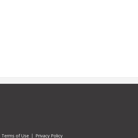
Terms of Use
Privacy Policy