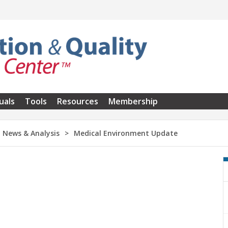
uals
Tools
Resources
Membership
News & Analysis
Medical Environment Update