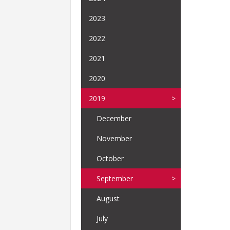
2023
2022
2021
2020
2019
December
November
October
September
August
July