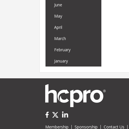
June
May
April
March
February
January
Membership
Sponsorship
Contact Us