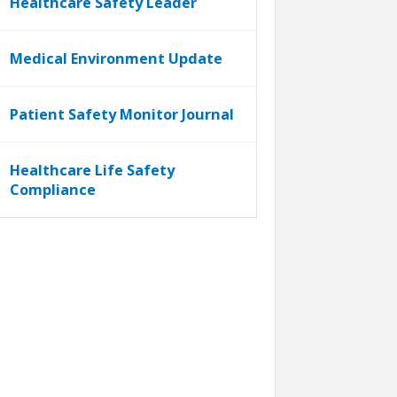
Healthcare Safety Leader
Medical Environment Update
Patient Safety Monitor Journal
Healthcare Life Safety
Compliance