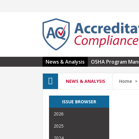
Skip to main content
News & Analysis
OSHA Program Man
NEWS & ANALYSIS
Home
ISSUE BROWSER
2026
2025
2024