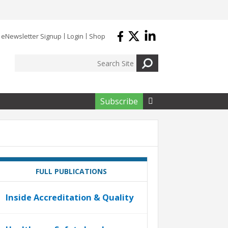
eNewsletter Signup
Login
Shop
Subscribe

FULL PUBLICATIONS
Inside Accreditation & Quality