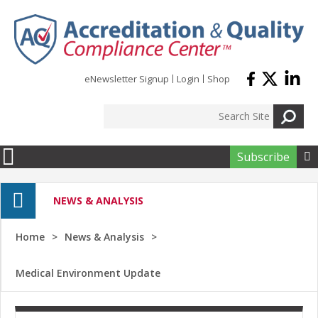
Skip to main content
eNewsletter Signup
Login
Shop
Subscribe

NEWS & ANALYSIS
Home
News & Analysis
Medical Environment Update