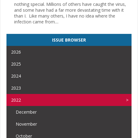
nothing special. Millions of others have caught the virus,
and some have had a far more devastating time with it
than I. Like many others, I have no idea where the
infection came from....
ISSUE BROWSER
2026
2025
2024
2023
2022
December
November
October