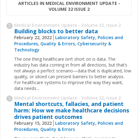
ARTICLES IN MEDICAL ENVIRONMENT UPDATE -
VOLUME 32 ISSUE 2
Medical Environment Update - Volume 32, Issue 2
Building blocks to better data
February 22, 2022
Laboratory Safety
,
Policies and
Procedures
,
Quality & Errors
,
Cybersecurity &
Technology
The one thing healthcare isn’t short on is data. The
industry has data coming in from all directions, but that’s
not always a perfect scenario—data that is duplicated, low
quality, or siloed can present barriers to better analysis.
For healthcare systems to improve the way they want,
data needs...
Medical Environment Update - Volume 32, Issue 2
Mental shortcuts, fallacies, and patient
harm: How we make healthcare decisions
drives patient outcomes
February 15, 2022
Laboratory Safety
,
Policies and
Procedures
,
Quality & Errors