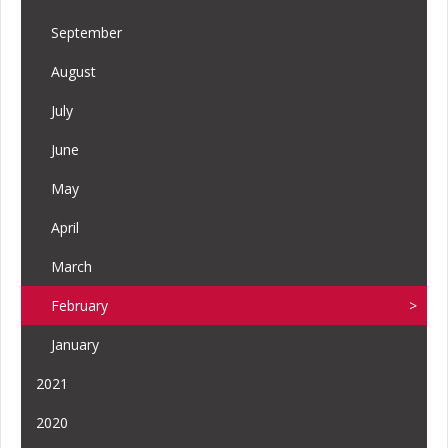
September
August
July
June
May
April
March
February
January
2021
2020