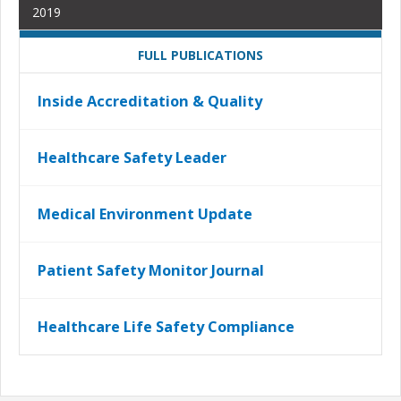
2019
FULL PUBLICATIONS
Inside Accreditation & Quality
Healthcare Safety Leader
Medical Environment Update
Patient Safety Monitor Journal
Healthcare Life Safety Compliance