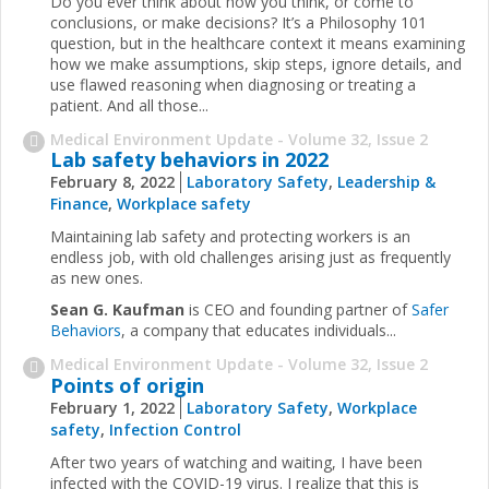
Do you ever think about how you think, or come to
conclusions, or make decisions? It’s a Philosophy 101
question, but in the healthcare context it means examining
how we make assumptions, skip steps, ignore details, and
use flawed reasoning when diagnosing or treating a
patient. And all those...
Medical Environment Update - Volume 32, Issue 2
Lab safety behaviors in 2022
February 8, 2022
Laboratory Safety
,
Leadership &
Finance
,
Workplace safety
Maintaining lab safety and protecting workers is an
endless job, with old challenges arising just as frequently
as new ones.
Sean G. Kaufman
is CEO and founding partner of
Safer
Behaviors
, a company that educates individuals...
Medical Environment Update - Volume 32, Issue 2
Points of origin
February 1, 2022
Laboratory Safety
,
Workplace
safety
,
Infection Control
After two years of watching and waiting, I have been
infected with the COVID-19 virus. I realize that this is