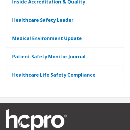
Inside Accreditation & Quality
Healthcare Safety Leader
Medical Environment Update
Patient Safety Monitor Journal
Healthcare Life Safety Compliance