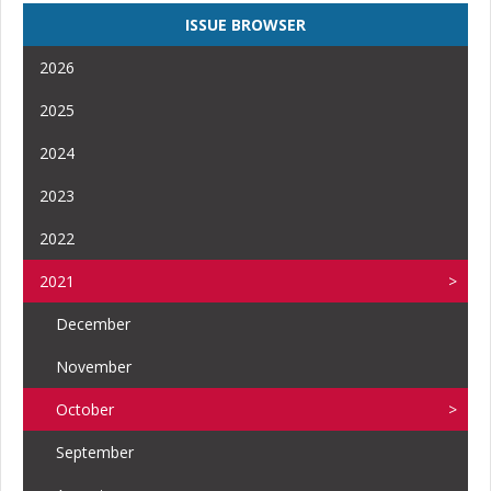
ISSUE BROWSER
2026
2025
2024
2023
2022
2021
December
November
October
September