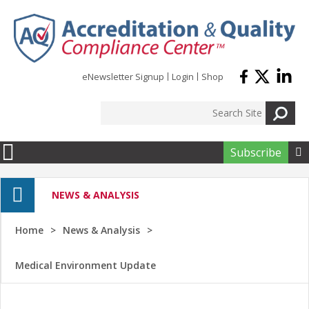
Skip to main content
eNewsletter Signup
Login
Shop
Subscribe

NEWS & ANALYSIS
Home
News & Analysis
Medical Environment Update