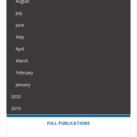
August
July
June
May
April
March
February
January
2020
2019
FULL PUBLICATIONS