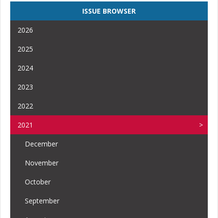
ISSUE BROWSER
2026
2025
2024
2023
2022
2021
December
November
October
September