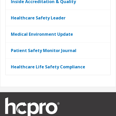
Inside Accreditation & Quality
Healthcare Safety Leader
Medical Environment Update
Patient Safety Monitor Journal
Healthcare Life Safety Compliance