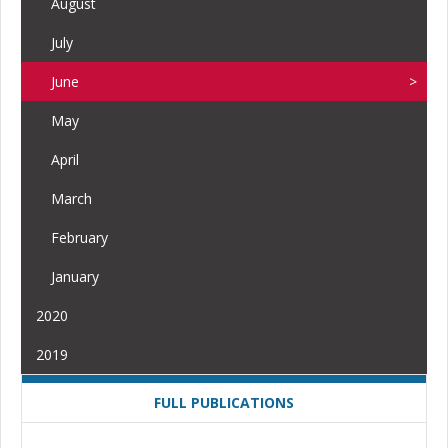
August
July
June
May
April
March
February
January
2020
2019
FULL PUBLICATIONS