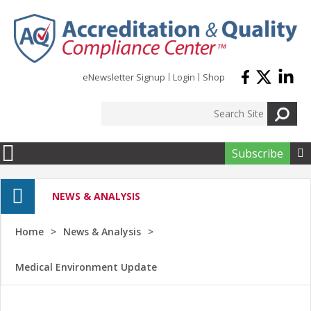
Skip to main content
eNewsletter Signup
Login
Shop
Subscribe

NEWS & ANALYSIS
Home
News & Analysis
Medical Environment Update